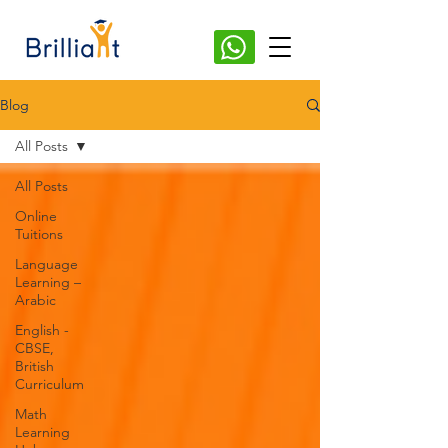
Blog
All Posts
All Posts
Online
Tuitions
Language
Learning –
Arabic
English -
CBSE,
British
Curriculum
Math
Learning