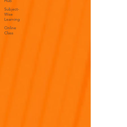
Hub
Subject-
Wise
Learning
Online
Class