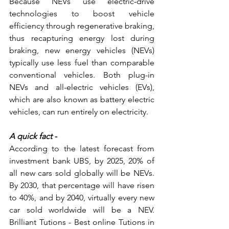
Because NEVs use electric-drive 
technologies to boost vehicle 
efficiency through regenerative braking, 
thus recapturing energy lost during 
braking, new energy vehicles (NEVs) 
typically use less fuel than comparable 
conventional vehicles. Both plug-in 
NEVs and all-electric vehicles (EVs), 
which are also known as battery electric 
vehicles, can run entirely on electricity.
A quick fact -
According to the latest forecast from 
investment bank UBS, by 2025, 20% of 
all new cars sold globally will be NEVs. 
By 2030, that percentage will have risen 
to 40%, and by 2040, virtually every new 
car sold worldwide will be a NEV. 
Brilliant Tutions - Best online Tutions in 