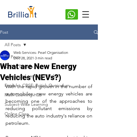
Post
All Posts
Web Services- Pearl Organisation
All Posts
Dec 28, 2021
3 min read
What are New Energy
Online Tuitions
Vehicles (NEVs?)
Language Learning – Arabic
English - CBSE, British Curriculum
With the rapid growth in the number of 
automobiles, new energy vehicles are 
Math Learning Hub
becoming one of the approaches to 
Subject-Wise Learning
reducing pollutant emissions by 
Online Class
reducing the auto industry's reliance on 
petroleum. 