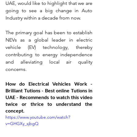
UAE, would like to highlight that we are 
going to see a big change in Auto 
Industry within a decade from now.
The primary goal has been to establish 
NEVs as a global leader in electric 
vehicle (EV) technology, thereby 
contributing to energy independence 
and alleviating local air quality 
concerns. 
How do Electrical Vehicles Work - 
Brilliant Tutions - Best online Tutions in 
UAE - Recommends to watch this video 
twice or thrice to understand the 
concept. 
https://www.youtube.com/watch?
v=GHGXy_sjbgQ