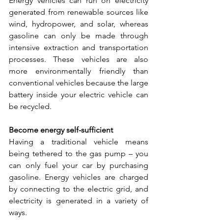
Energy vehicles can run on electricity 
generated from renewable sources like 
wind, hydropower, and solar, whereas 
gasoline can only be made through 
intensive extraction and transportation 
processes. These vehicles are also 
more environmentally friendly than 
conventional vehicles because the large 
battery inside your electric vehicle can 
be recycled.
Become energy self-sufficient
Having a traditional vehicle means 
being tethered to the gas pump – you 
can only fuel your car by purchasing 
gasoline. Energy vehicles are charged 
by connecting to the electric grid, and 
electricity is generated in a variety of 
ways. 