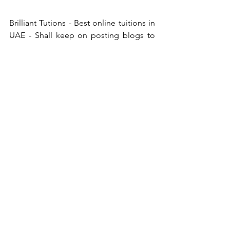
Brilliant Tutions - Best online tuitions in 
UAE - Shall keep on posting blogs to 
educate the students to create more 
awareness about latest technologies. 
Therefore students of Brilliant Tutions 
can be aware of new technologies and 
check out how fast world is changing 
with latest technologies. Brilliant 
Tutions Best online tuitions in UAE, 
provides premium tuitions at affordable 
price. We ensure quality and best 
student teacher interaction by limiting 3 
students per class.
See All
Recent Posts