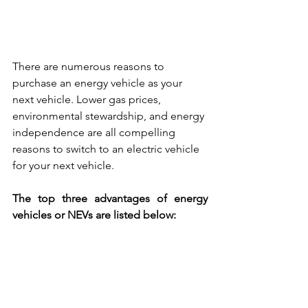
There are numerous reasons to 
purchase an energy vehicle as your 
next vehicle. Lower gas prices, 
environmental stewardship, and energy 
independence are all compelling 
reasons to switch to an electric vehicle 
for your next vehicle. 
The top three advantages of energy 
vehicles or NEVs are listed below: