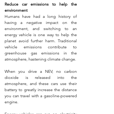
Reduce car emissions to help the 
environment
Humans have had a long history of 
having a negative impact on the 
environment, and switching to an 
energy vehicle is one way to help the 
planet avoid further harm. Traditional 
vehicle emissions contribute to 
greenhouse gas emissions in the 
atmosphere, hastening climate change. 
When you drive a NEV, no carbon 
dioxide is released into the 
atmosphere, and these cars use their 
battery to greatly increase the distance 
you can travel with a gasoline-powered 
engine.