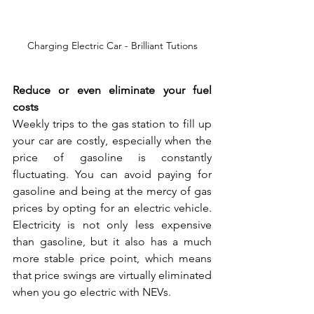
Charging Electric Car - Brilliant Tutions
Reduce or even eliminate your fuel 
costs
Weekly trips to the gas station to fill up 
your car are costly, especially when the 
price of gasoline is constantly 
fluctuating. You can avoid paying for 
gasoline and being at the mercy of gas 
prices by opting for an electric vehicle. 
Electricity is not only less expensive 
than gasoline, but it also has a much 
more stable price point, which means 
that price swings are virtually eliminated 
when you go electric with NEVs.