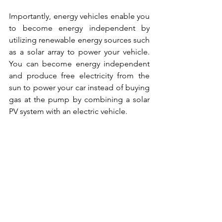
Importantly, energy vehicles enable you 
to become energy independent by 
utilizing renewable energy sources such 
as a solar array to power your vehicle. 
You can become energy independent 
and produce free electricity from the 
sun to power your car instead of buying 
gas at the pump by combining a solar 
PV system with an electric vehicle.