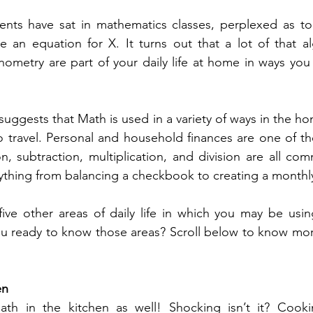
ents have sat in mathematics classes, perplexed as to
 an equation for X. It turns out that a lot of that alg
ometry are part of your daily life at home in ways you
suggests that Math is used in a variety of ways in the h
o travel. Personal and household finances are one of t
on, subtraction, multiplication, and division are all co
rything from balancing a checkbook to creating a monthl
five other areas of daily life in which you may be usi
en
h in the kitchen as well! Shocking isn’t it? Cookin