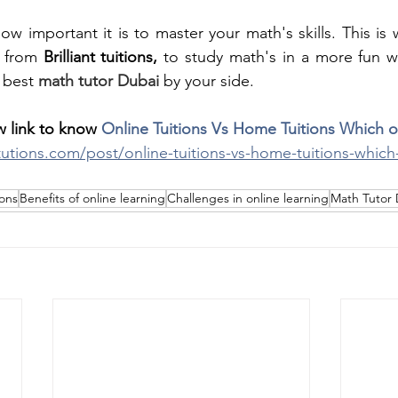
w important it is to master your math's skills. This is
s from
 Brilliant tuitions, 
to study math's in a more fun w
 best
math tutor Dubai
by your side.
 link to know 
Online Tuitions Vs Home Tuitions Which o
ttutions.com/post/online-tuitions-vs-home-tuitions-which
ions
Benefits of online learning
Challenges in online learning
Math Tutor 