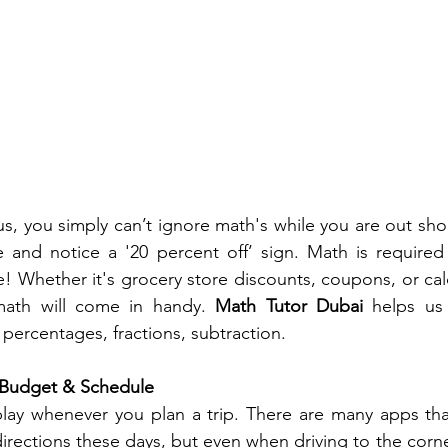
us, you simply can’t ignore math's while you are out sho
e and notice a '20 percent off’ sign. Math is required 
ce! Whether it's grocery store discounts, coupons, or ca
math will come in handy. 
Math Tutor Dubai
 helps us 
 percentages, fractions, subtraction. 
 Budget & Schedule
lay whenever you plan a trip. There are many apps that
irections these days, but even when driving to the corner