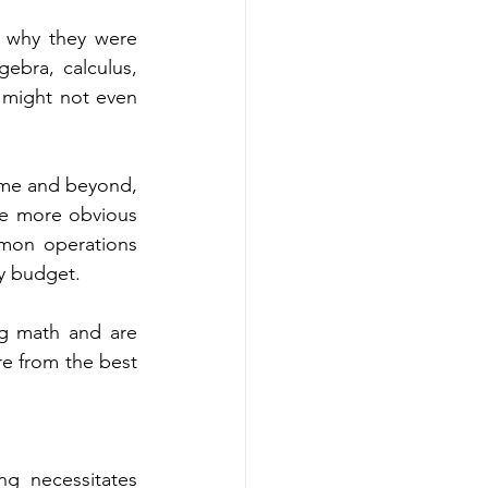
 why they were 
ebra, calculus, 
 might not even 
ome and beyond, 
he more obvious 
mmon operations 
y budget. 
ng math and are 
unaware of it. Are you ready to know those areas? Scroll below to know more from the best 
g necessitates 