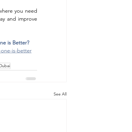
 where you need 
ay and improve 
ne is Better?
-one-is-better
Dubai
See All