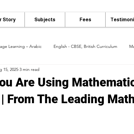
r Story
Subjects
Fees
Testimoni
age Learning – Arabic
English - CBSE, British Curriculum
Ma
g 15, 2025
3 min read
 Class
ou Are Using Mathematic
e | From The Leading Math