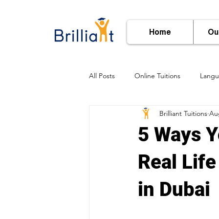
Home
Ou
All Posts
Online Tuitions
Langu
Brilliant Tuitions
Au
Subject-Wise Learning
Online
5 Ways Y
Real Lif
in Dubai