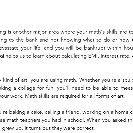
g is another major area where your math's skills are tes
ing to the bank and not knowing what to do or how 
devastate your life, and you will be bankrupt within ho
ai 
helps us to learn about calculating EMI, interest rate, 
kind of art, you are using math. Whether you're a sculpto
king a collage for fun, you'll need to be able to meas
our work. Math skills are required for all forms of art.
're baking a cake, calling a friend, working on a home cr
se math teachers you had in school. When you asked the
rew up, it turns out they were correct. 