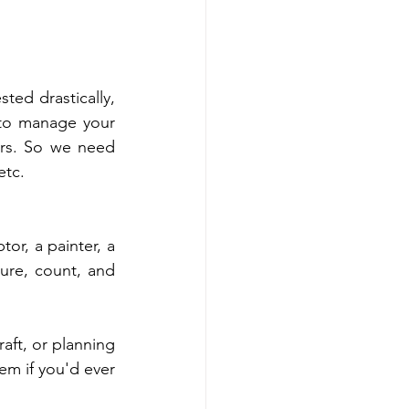
ted drastically, 
to manage your 
urs. So we need 
etc.
r, a painter, a 
ure, count, and 
aft, or planning 
m if you'd ever 