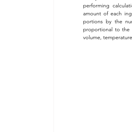
performing calcula
amount of each ingr
portions by the nu
proportional to the
volume, temperature