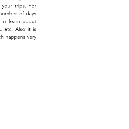
our trips. For 
 number of days 
 to learn about 
tc. Also it is 
ch happens very 