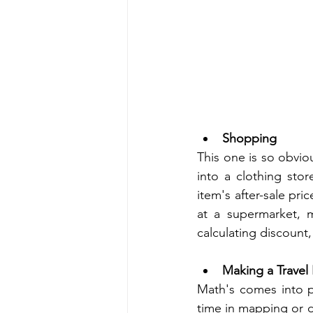
Shopping 
This one is so obvio
into a clothing stor
item's after-sale pri
at a supermarket, 
calculating discount,
Making a Travel
Math's comes into p
time in mapping or d