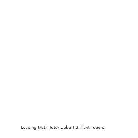
Leading Math Tutor Dubai I Brilliant Tutions