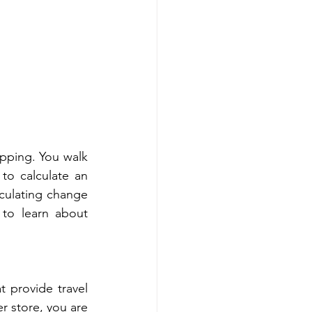
pping. You walk 
to calculate an 
lculating change 
to learn about 
 provide travel 
 store, you are 