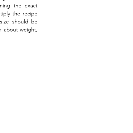
ning the exact 
ply the recipe 
ize should be 
n about weight, 