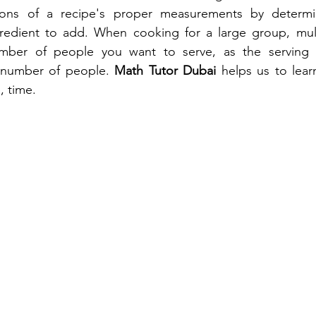
tions of a recipe's proper measurements by determi
edient to add. When cooking for a large group, multi
mber of people you want to serve, as the serving s
 number of people. 
Math Tutor Dubai
 helps us to lear
, time.