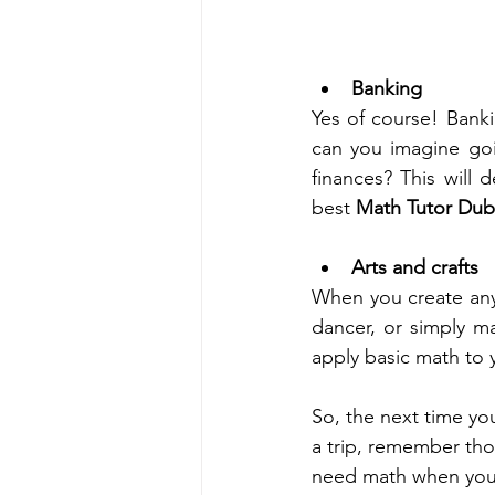
Banking
Yes of course! Bankin
can you imagine go
finances? This will 
best 
Math Tutor Dub
Arts and crafts 
When you create any 
dancer, or simply ma
apply basic math to y
So, the next time you
a trip, remember tho
need math when you g