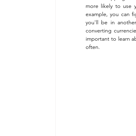
more likely to use 
example, you can fi
you'll be in anoth
converting currenci
important to learn a
often.