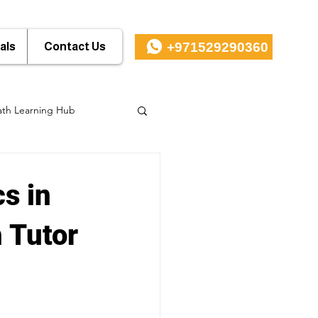
+971529290360
als
Contact Us
th Learning Hub
s in
 Tutor