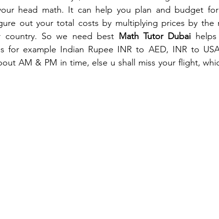
your head math. It can help you plan and budget for y
gure out your total costs by multiplying prices by the
er country. So we need best 
Math Tutor Dubai 
helps
es for example Indian Rupee INR to AED, INR to USA, e
bout AM & PM in time, else u shall miss your flight, whi