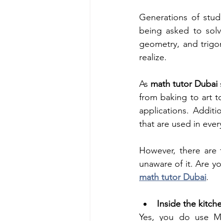
Generations of stud
being asked to solve
geometry, and trigon
realize.
As 
math tutor Dubai 
from baking to art t
applications. Additi
that are used in eve
However, there are 
math tutor Dubai
. 
Inside the kitch
Yes, you do use Mat