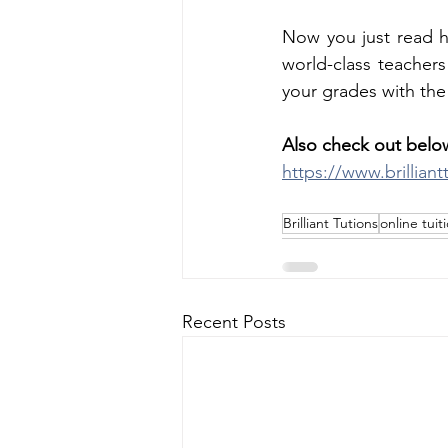
Now you just read ho
world-class teacher
your grades with the
Also check out below
https://www.brillian
Brilliant Tutions
online tuit
Recent Posts