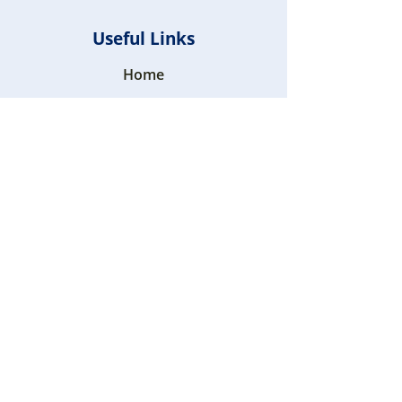
Useful Links
Home
Blogs
FAQ
Contact Us
+971 52 9290360
+971 52 9290360
Sharjah, U.A.E