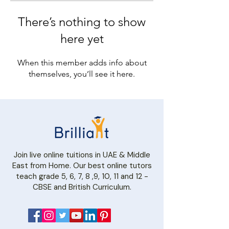
There’s nothing to show
here yet
When this member adds info about
themselves, you’ll see it here.
Join live online tuitions in UAE & Middle
East from Home. Our best online tutors
teach grade 5, 6, 7, 8 ,9, 10, 11 and 12 -
CBSE and British Curriculum.