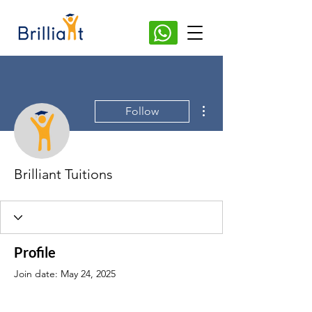
More actions
Follow
Brilliant Tuitions
Profile
Join date: May 24, 2025