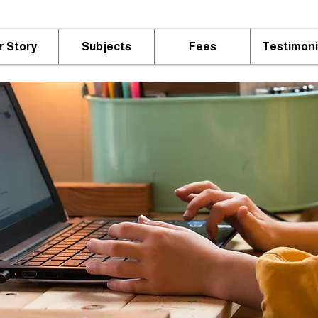
r Story
Subjects
Fees
Testimoni