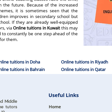
 in the future. Because of the increased
hemes, it is sometimes seen that the
dren improves in secondary school but
hool. If they are already well-equipped
rs, via
Online
tuition
s in Kuwait
this may
d to constantly be one step ahead of the
for them.
line tuitions in Doha
Online tuitions in Riyadh
line tuitions in Bahrain
Online tuitions in Qatar
Useful Links
nd
Middle
Home
e tutors