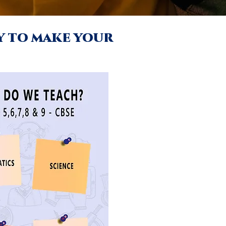
ay to make your