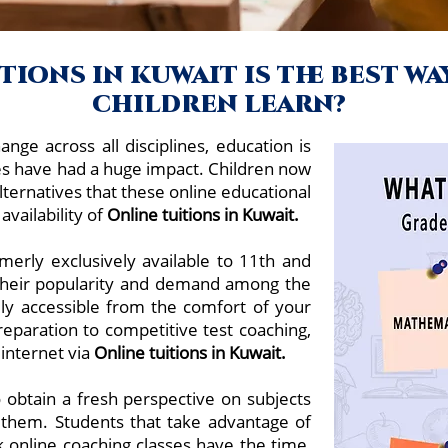
ions in kuwait is the best w
children learn?
ange across all disciplines, education is
es have had a huge impact. Children now
lternatives that these online educational
availability of
Online tuitions in Kuwait.
merly exclusively available to 11th and
 their popularity and demand among the
ely accessible from the comfort of your
aration to competitive test coaching,
 internet via
Online tuitions in
Kuwait.
 obtain a fresh perspective on subjects
 them. Students that take advantage of
 online coaching classes have the time,