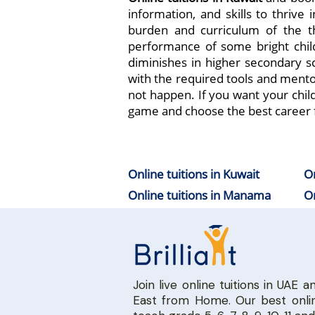
information, and skills to thrive
burden and curriculum of the t
performance of some bright chil
diminishes in higher secondary sc
with the required tools and mento
not happen. If you want your chil
game and choose the best career 
Online tuitions in Kuwait
On
Online tuitions in Manama
On
Join live online tuitions in UAE a
East from Home. Our best onlin