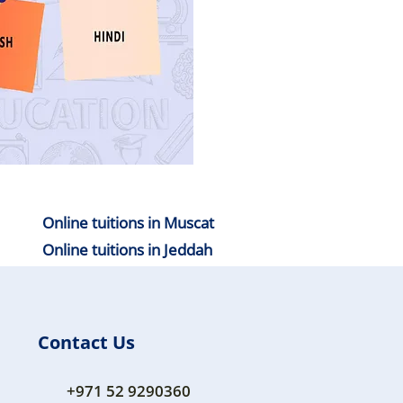
Online tuitions in Muscat
Online tuitions in Jeddah
Contact Us
+971 52 9290360