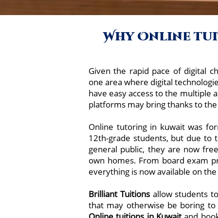
Why Online tuit
Given the rapid pace of digital ch
one area where digital technologi
have easy access to the multiple a
platforms may bring thanks to the 
Online tutoring in kuwait was for
12th-grade students, but due to
general public, they are now fre
own homes. From board exam prep
everything is now available on the
Brilliant Tuitions
allow students to
that may otherwise be boring to
Online tuitions in
Kuwait
and book