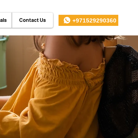
+971529290360
als
Contact Us