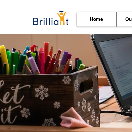
Home
Ou